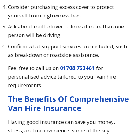
Consider purchasing excess cover to protect
yourself from high excess fees.
Ask about multi-driver policies if more than one
person will be driving.
Confirm what support services are included, such
as breakdown or roadside assistance.
Feel free to call us on
01708 753461
for
personalised advice tailored to your van hire
requirements.
The Benefits Of Comprehensive
Van Hire Insurance
Having good insurance can save you money,
stress, and inconvenience. Some of the key