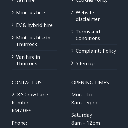
Minibus hire
Website
disclaimer
EV & hybrid hire
Terms and
Minibus hire in
Conditions
Thurrock
Complaints Policy
Van hire in
Thurrock
Sitemap
CONTACT US
OPENING TIMES
208A Crow Lane
Mon – Fri
Romford
8am – 5pm
RM7 0ES
Saturday
Phone:
8am – 12pm