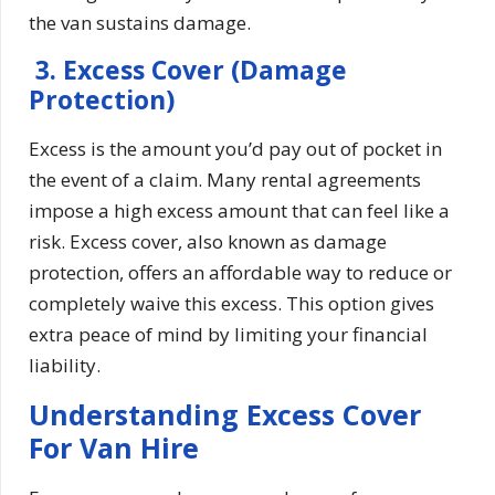
the van sustains damage.
3. Excess Cover (Damage
Protection)
Excess is the amount you’d pay out of pocket in
the event of a claim. Many rental agreements
impose a high excess amount that can feel like a
risk. Excess cover, also known as damage
protection, offers an affordable way to reduce or
completely waive this excess. This option gives
extra peace of mind by limiting your financial
liability.
Understanding Excess Cover
For Van Hire