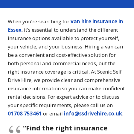
When you’re searching for
van hire insurance in
Essex
, it’s essential to understand the different
insurance options available to protect yourself,
your vehicle, and your business. Hiring a van can
be a convenient and cost-effective solution for
both personal and commercial needs, but the
right insurance coverage is critical. At Scenic Self
Drive Hire, we provide clear and comprehensive
insurance information so you can make confident
rental decisions. For expert advice or to discuss
your specific requirements, please call us on
01708 753461
or email
info@ssdrivehire.co.uk
.
“Find the right insurance