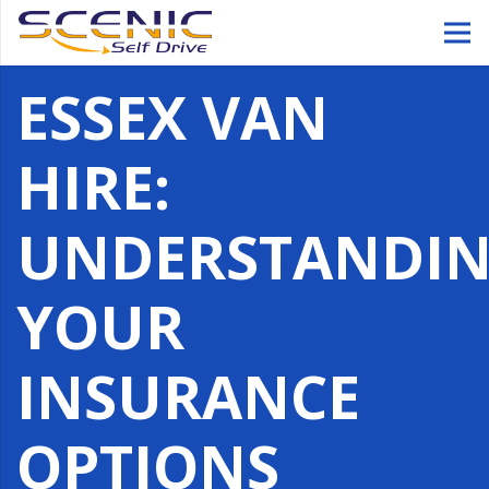
ESSEX VAN
HIRE:
UNDERSTANDI
YOUR
INSURANCE
OPTIONS