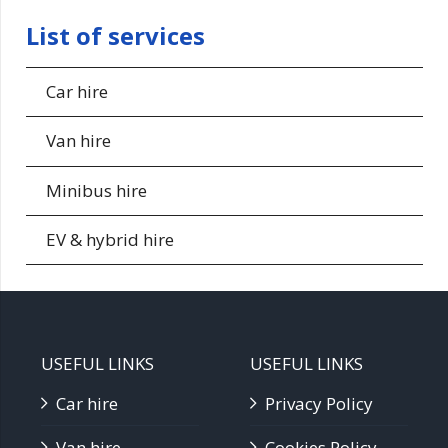
List of services
Car hire
Van hire
Minibus hire
EV & hybrid hire
USEFUL LINKS
USEFUL LINKS
Car hire
Privacy Policy
Van hire
Cookies Policy