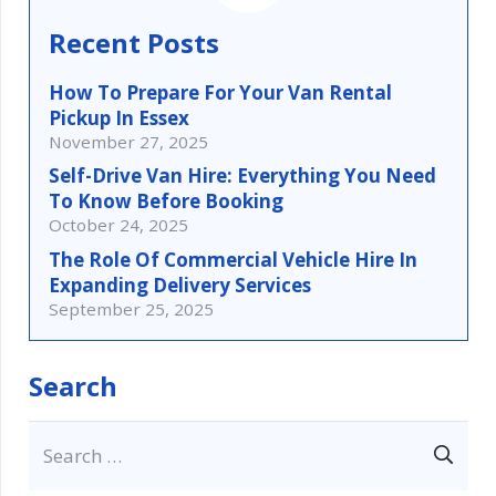
Recent Posts
How To Prepare For Your Van Rental
Pickup In Essex
November 27, 2025
Self-Drive Van Hire: Everything You Need
To Know Before Booking
October 24, 2025
The Role Of Commercial Vehicle Hire In
Expanding Delivery Services
September 25, 2025
Search
Search
for: