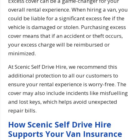
Excess cover can be a game-changer for your
overall rental experience. When hiring a van, you
could be liable for a significant excess fee if the
vehicle is damaged or stolen. Purchasing excess
cover means that if an accident or theft occurs,
your excess charge will be reimbursed or
minimized.
At Scenic Self Drive Hire, we recommend this
additional protection to all our customers to
ensure your rental experience is worry-free. The
cover may also include incidents like misfuelling
and lost keys, which helps avoid unexpected
repair bills.
How Scenic Self Drive Hire
Supports Your Van Insurance