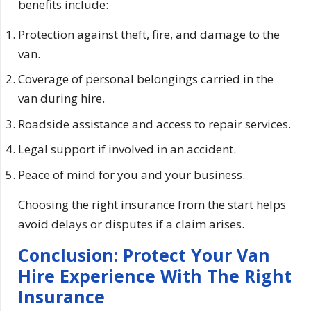
benefits include:
Protection against theft, fire, and damage to the
van.
Coverage of personal belongings carried in the
van during hire.
Roadside assistance and access to repair services.
Legal support if involved in an accident.
Peace of mind for you and your business.
Choosing the right insurance from the start helps
avoid delays or disputes if a claim arises.
Conclusion: Protect Your Van
Hire Experience With The Right
Insurance