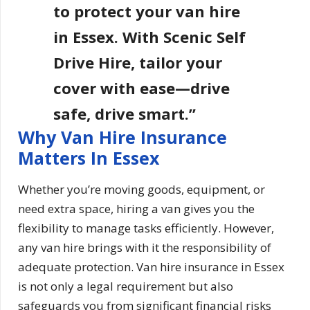
to protect your van hire
in Essex. With Scenic Self
Drive Hire, tailor your
cover with ease—drive
safe, drive smart.”
Why Van Hire Insurance
Matters In Essex
Whether you’re moving goods, equipment, or
need extra space, hiring a van gives you the
flexibility to manage tasks efficiently. However,
any van hire brings with it the responsibility of
adequate protection. Van hire insurance in Essex
is not only a legal requirement but also
safeguards you from significant financial risks