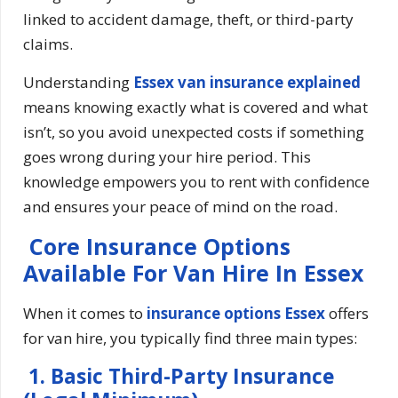
linked to accident damage, theft, or third-party
claims.
Understanding
Essex van insurance explained
means knowing exactly what is covered and what
isn’t, so you avoid unexpected costs if something
goes wrong during your hire period. This
knowledge empowers you to rent with confidence
and ensures your peace of mind on the road.
Core Insurance Options
Available For Van Hire In Essex
When it comes to
insurance options Essex
offers
for van hire, you typically find three main types:
1. Basic Third-Party Insurance