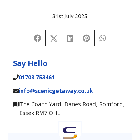
31st July 2025
Say Hello
01708 753461
info@scenicgetaway.co.uk
The Coach Yard, Danes Road, Romford,
Essex RM7 OHL