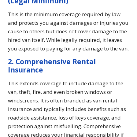
(Legal Minimum)
This is the minimum coverage required by law
and protects you against damages or injuries you
cause to others but does not cover damage to the
hired van itself. While legally required, it leaves
you exposed to paying for any damage to the van.
2. Comprehensive Rental
Insurance
This extends coverage to include damage to the
van, theft, fire, and even broken windows or
windscreens. It is often branded as van rental
insurance and typically includes benefits such as
roadside assistance, loss of keys coverage, and
protection against misfuelling. Comprehensive
coverage reduces your financial responsibility if