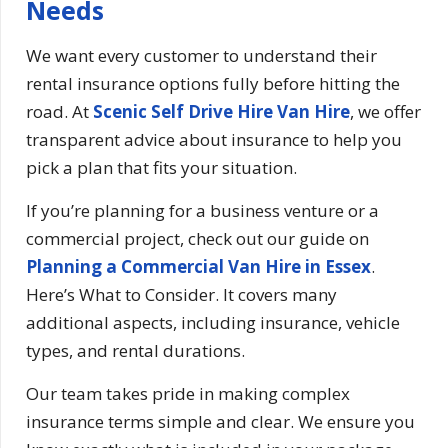
Needs
We want every customer to understand their
rental insurance options fully before hitting the
road. At
Scenic Self Drive Hire Van Hire
, we offer
transparent advice about insurance to help you
pick a plan that fits your situation.
If you’re planning for a business venture or a
commercial project, check out our guide on
Planning a Commercial Van Hire in Essex
.
Here’s What to Consider. It covers many
additional aspects, including insurance, vehicle
types, and rental durations.
Our team takes pride in making complex
insurance terms simple and clear. We ensure you