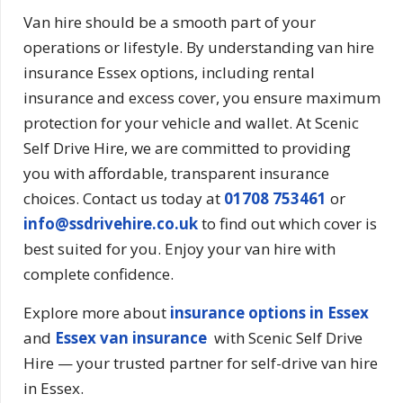
Van hire should be a smooth part of your
operations or lifestyle. By understanding van hire
insurance Essex options, including rental
insurance and excess cover, you ensure maximum
protection for your vehicle and wallet. At Scenic
Self Drive Hire, we are committed to providing
you with affordable, transparent insurance
choices. Contact us today at
01708 753461
or
info@ssdrivehire.co.uk
to find out which cover is
best suited for you. Enjoy your van hire with
complete confidence.
Explore more about
insurance options in Essex
and
Essex van insurance
with Scenic Self Drive
Hire — your trusted partner for self-drive van hire
in Essex.