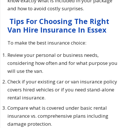
know exactly what is included in your package
and how to avoid costly surprises.
Tips For Choosing The Right
Van Hire Insurance In Essex
To make the best insurance choice:
Review your personal or business needs,
considering how often and for what purpose you
will use the van.
Check if your existing car or van insurance policy
covers hired vehicles or if you need stand-alone
rental insurance.
Compare what is covered under basic rental
insurance vs. comprehensive plans including
damage protection.