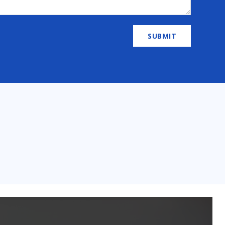
SUBMIT