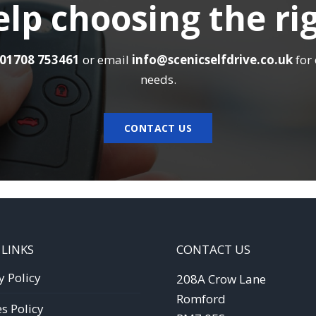
lp choosing the ri
01708 753461
or email
info@scenicselfdrive.co.uk
for 
needs.
CONTACT US
 LINKS
CONTACT US
y Policy
208A Crow Lane
Romford
s Policy