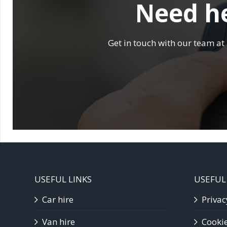
Need he
Get in touch with our team at
USEFUL LINKS
USEFUL
Car hire
Privac
Van hire
Cookie