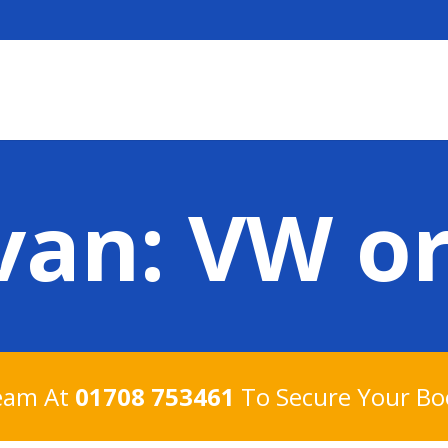
an: VW or
Team At
01708 753461
To Secure Your Bo