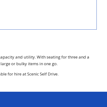
acity and utility. With seating for three and a
large or bulky items in one go.
e for hire at Scenic Self Drive.