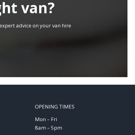
ght van?
expert advice on your van hire
OPENING TIMES
Mon – Fri
8am – 5pm