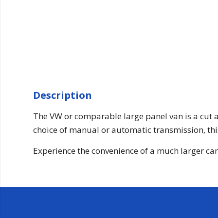
Description
The VW or comparable large panel van is a cut a
choice of manual or automatic transmission, this
Experience the convenience of a much larger cargo