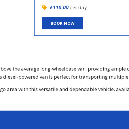
£110.00
per day
BOOK NOW
bove the average long-wheelbase van, providing ample cap
 diesel-powered van is perfect for transporting multiple 
 area with this versatile and dependable vehicle, availabl