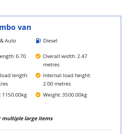
umbo van
& Auto
Diesel
length: 6.70
Overall width: 2.47
metres
 load length:
Internal load height:
tres
2.00 metres
: 1150.00kg
Weight: 3500.00kg
 multiple large items