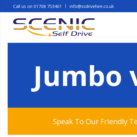
Call us on 01708 753461
info@ssdrivehire.co.uk
Jumbo v
Speak To Our Friendly 