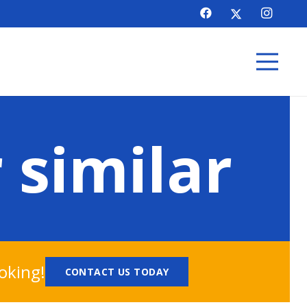
 similar
oking!
CONTACT US TODAY