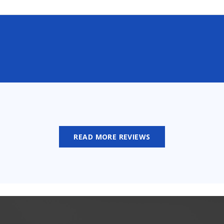
READ MORE REVIEWS