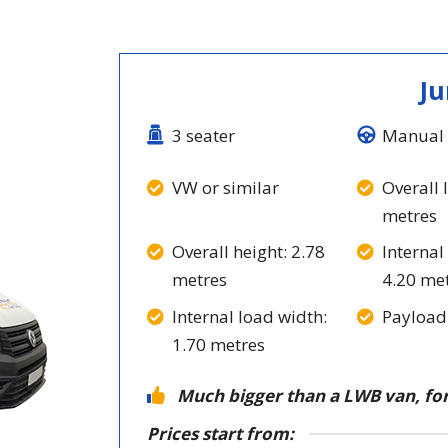
J
3 seater
Manual 
VW or similar
Overall 
metres
Overall height: 2.78
Internal
metres
4.20 me
Internal load width:
Payload
1.70 metres
Much bigger than a LWB van, for
Prices start from: