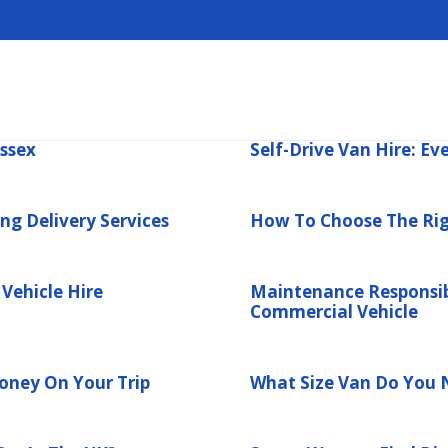
Essex
Self-Drive Van Hire: E
ng Delivery Services
How To Choose The Rig
Vehicle Hire
Maintenance Responsib
Commercial Vehicle
ney On Your Trip
What Size Van Do You 