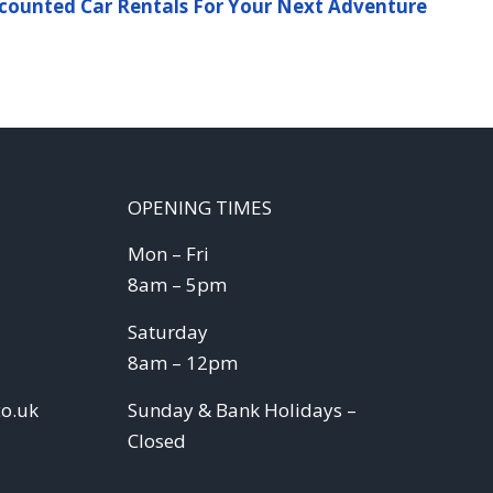
counted Car Rentals For Your Next Adventure
OPENING TIMES
Mon – Fri
8am – 5pm
Saturday
8am – 12pm
co.uk
Sunday & Bank Holidays –
Closed