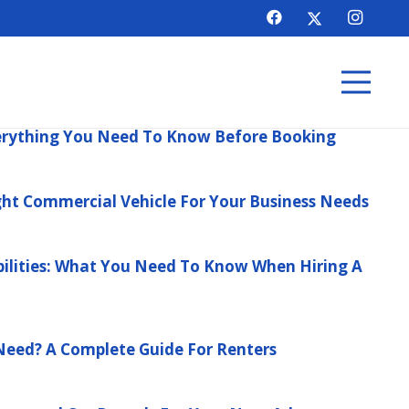
verything You Need To Know Before Booking
ht Commercial Vehicle For Your Business Needs
ilities: What You Need To Know When Hiring A
Need? A Complete Guide For Renters