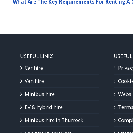
What Are The Key Requirements For Renting A C
USEFUL LINKS
USEFUL
Car hire
Privac
Van hire
Cookie
Minibus hire
Websi
EV & hybrid hire
Terms
Minibus hire in Thurrock
Compla