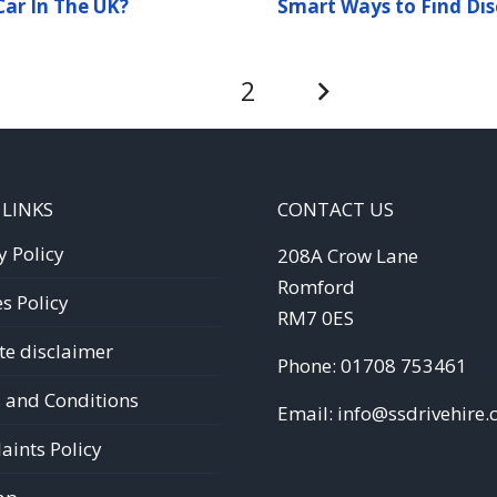
ar In The UK?
Smart Ways to Find Dis
1
2
 LINKS
CONTACT US
y Policy
208A Crow Lane
Romford
s Policy
RM7 0ES
te disclaimer
Phone:
01708 753461
 and Conditions
Email:
info@ssdrivehire.
ints Policy