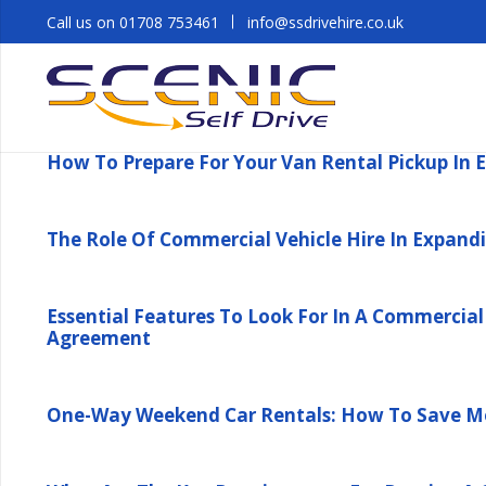
Call us on 01708 753461
info@ssdrivehire.co.uk
How To Prepare For Your Van Rental Pickup In 
The Role Of Commercial Vehicle Hire In Expandi
Essential Features To Look For In A Commercial 
Agreement
One-Way Weekend Car Rentals: How To Save Mo